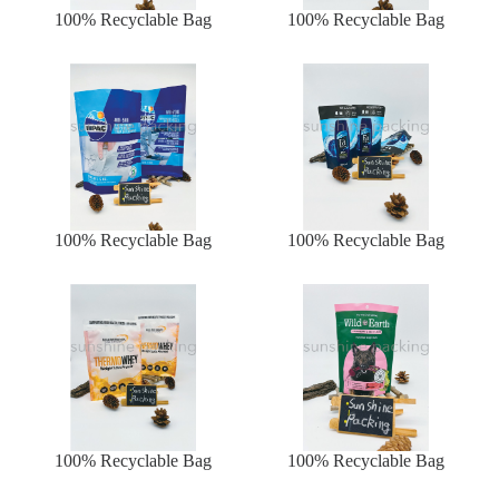
100% Recyclable Bag
100% Recyclable Bag
100% Recyclable Bag
100% Recyclable Bag
100% Recyclable Bag
100% Recyclable Bag