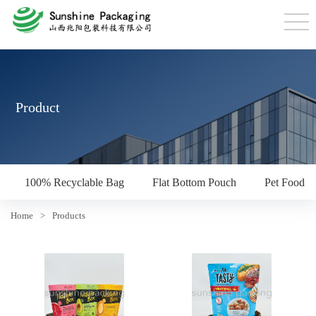
Product
100% Recyclable Bag
Flat Bottom Pouch
Pet Food P
Home
>
Products