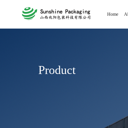
Home
A
Product