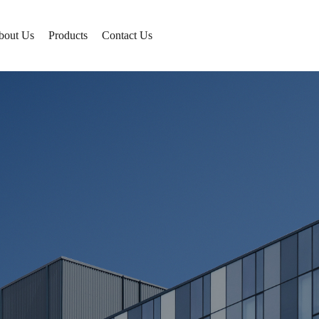
bout Us
Products
Contact Us