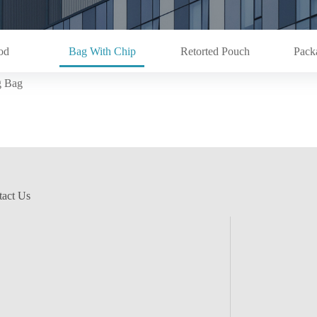
od
Bag With Chip
Retorted Pouch
Pack
g Bag
act Us