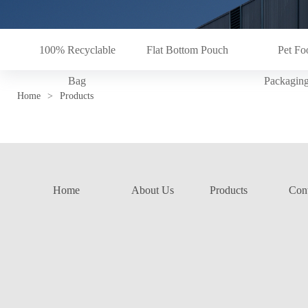
100% Recyclable
Flat Bottom Pouch
Pet Fo
Bag
Packagin
Home
>
Products
Home
About Us
Products
Cont