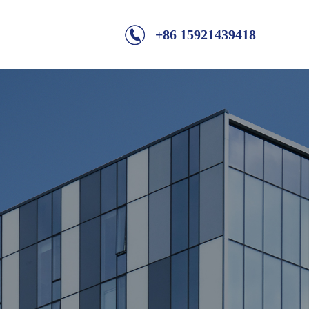
+86 15921439418