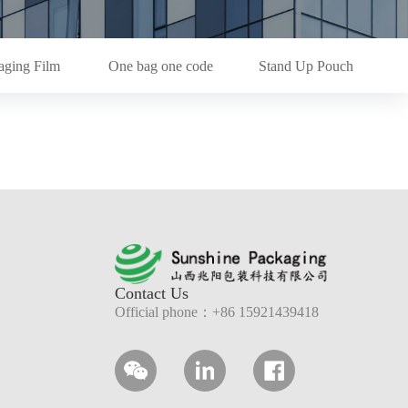
aging Film
One bag one code
Stand Up Pouch
Contact Us
Official phone：+86 15921439418