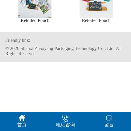
Retorted Pouch
Retorted Pouch
Friendly link:
© 2026 Shanxi Zhaoyang Packaging Technology Co., Ltd All
Rights Reserved.
首页
电话咨询
留言