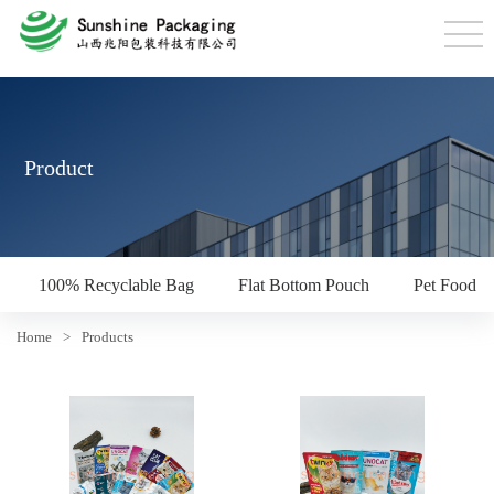
Product
100% Recyclable Bag
Flat Bottom Pouch
Pet Food P
Home
>
Products