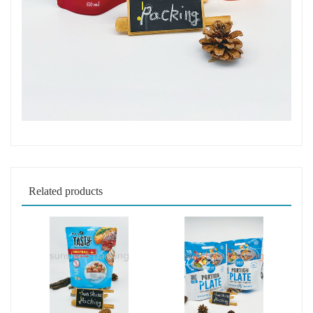
Related products