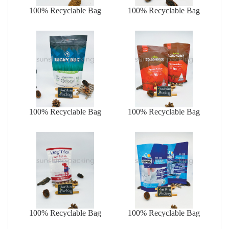
100% Recyclable Bag
100% Recyclable Bag
100% Recyclable Bag
100% Recyclable Bag
100% Recyclable Bag
100% Recyclable Bag