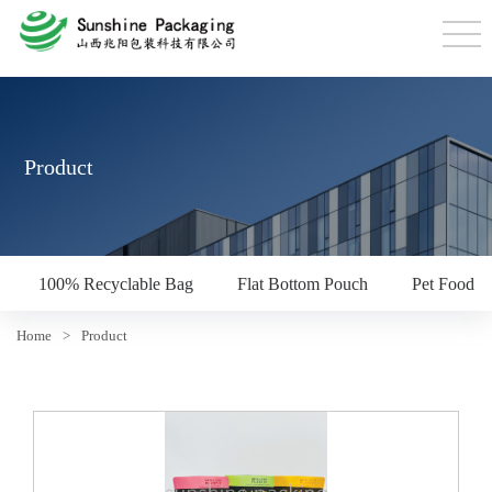
Product
100% Recyclable Bag
Flat Bottom Pouch
Pet Food P
Home
>
Product