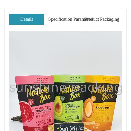
Details
Specification Parameters
Product Packaging