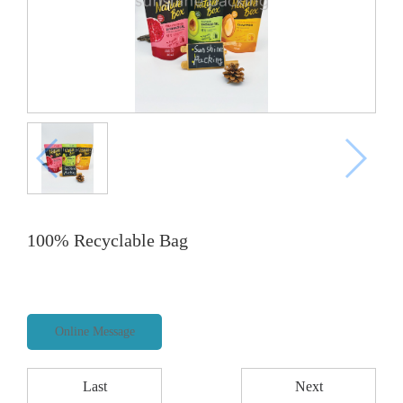
100% Recyclable Bag
Online Message
Last
Next