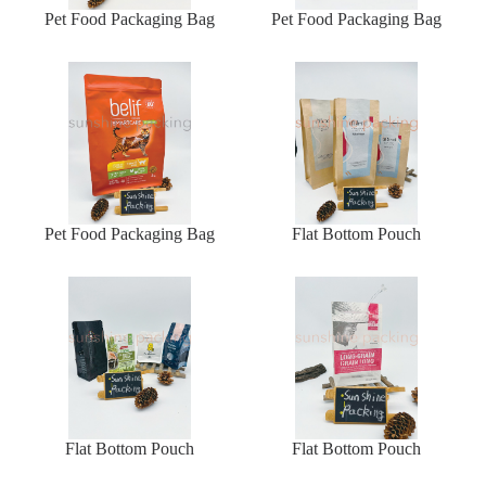
Pet Food Packaging Bag
Pet Food Packaging Bag
Pet Food Packaging Bag
Flat Bottom Pouch
Flat Bottom Pouch
Flat Bottom Pouch