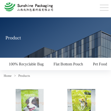
Product
100% Recyclable Bag
Flat Bottom Pouch
Pet Food P
Home
>
Products