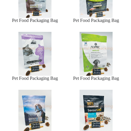
Pet Food Packaging Bag
Pet Food Packaging Bag
Pet Food Packaging Bag
Pet Food Packaging Bag